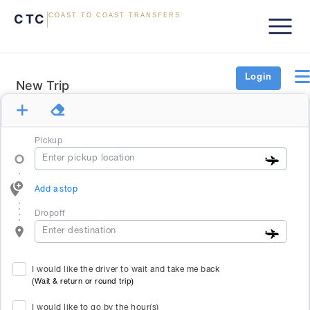
CTC
COAST TO COAST TRANSFERS
Login
New Trip
Pickup
Add a stop
Dropoff
I would like the driver to wait and take me back
(Wait & return or round trip)
I would like to go by the hour(s)