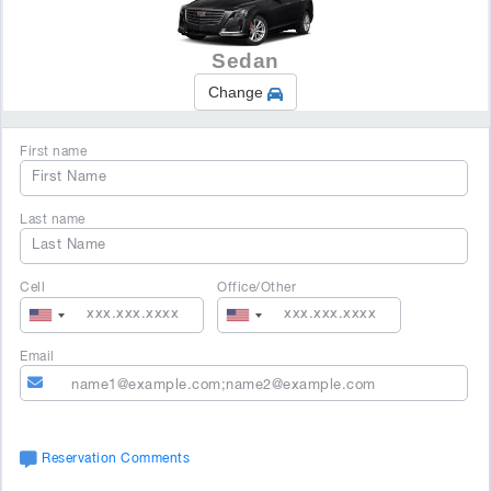
Sedan
Change
First name
Last name
Cell
Office/Other
Email
Reservation Comments