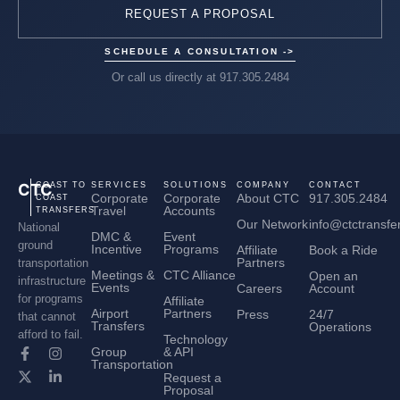
REQUEST A PROPOSAL
SCHEDULE A CONSULTATION ->
Or call us directly at 917.305.2484
CTC
COAST TO
SERVICES
SOLUTIONS
COMPANY
CONTACT
Corporate
Corporate
About CTC
917.305.2484
COAST
Travel
Accounts
TRANSFERS
Our Network
info@ctctransfe
National
DMC &
Event
ground
Incentive
Programs
Affiliate
Book a Ride
Partners
transportation
Meetings &
CTC Alliance
Open an
infrastructure
Events
Careers
Account
for programs
Affiliate
Airport
Partners
Press
24/7
that cannot
Transfers
Operations
afford to fail.
Technology
Group
& API
Transportation
Request a
Proposal