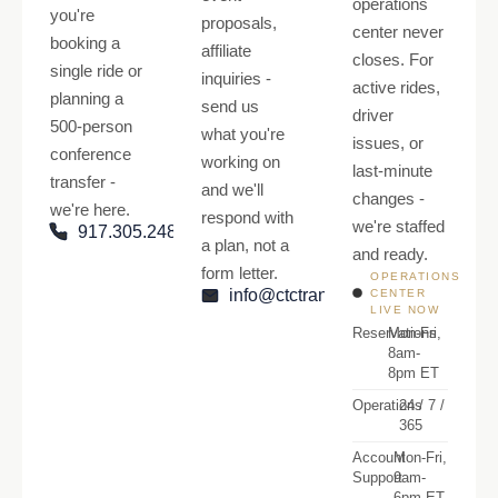
operations
you're
proposals,
center never
booking a
affiliate
closes. For
single ride or
inquiries -
active rides,
planning a
send us
driver
500-person
what you're
issues, or
conference
working on
last-minute
transfer -
and we'll
changes -
we're here.
respond with
we're staffed
917.305.2484
a plan, not a
and ready.
form letter.
OPERATIONS
info@ctctransfers.com
CENTER
LIVE NOW
Reservations
Mon-Fri,
8am-
8pm ET
Operations
24 / 7 /
365
Account
Mon-Fri,
Support
9am-
6pm ET