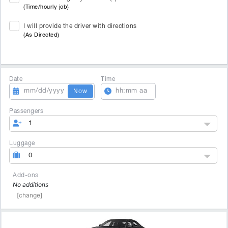
(Time/hourly job)
I will provide the driver with directions
(As Directed)
Date
Time
Now
Passengers
1
Luggage
0
Add-ons
No additions
[change]