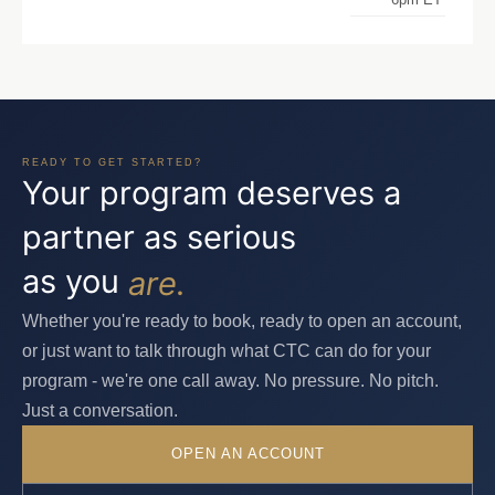
READY TO GET STARTED?
Your program deserves a
partner as serious
as you
are.
Whether you're ready to book, ready to open an account,
or just want to talk through what CTC can do for your
program - we're one call away. No pressure. No pitch.
Just a conversation.
OPEN AN ACCOUNT