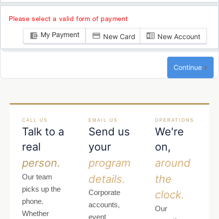
Please select a valid form of payment
My Payment
New Card
New Account
Continue
CALL US
EMAIL US
OPERATIONS
Talk to a
Send us
We're
real
your
on,
person.
program
around
details.
the
Our team
picks up the
clock.
Corporate
phone.
accounts,
Our
Whether
event